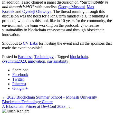
In addition, I also chaired a panel discussion on
“Sustainability in
and through Web3”
with panelists
George Mosomi
,
Max
Kordek
and
Oyedeji Oluwoye
. The thread running through this
discussion was the need for a long term mindset (e.g. if building a
protocol, what does this look like in 10 years for the community, the
environment, the team working on the protocol…) to realise
sustainability in blockchain ecosystems and through blockchain
innovation.
Shout out to
CV Labs
for hosting the event and all the sponsors that
made the event possible!
Posted in
Business
,
Technology
- Tagged
blockchain
,
cvsummit2023
,
innovation
,
sustainability
Share on:
Facebook
Twitter
Pinterest
Google +
Post
←
2023 Blockchain Summer School – Monash University
Blockchain Technology Centre
navigation
A Blockchain Primer at DevConf 2023
→