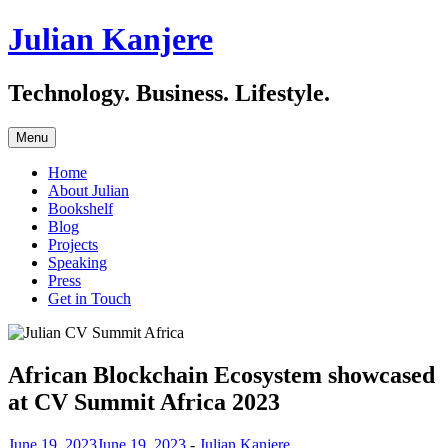
Julian Kanjere
Technology. Business. Lifestyle.
Skip
Menu
to
content
Home
About Julian
Bookshelf
Blog
Projects
Speaking
Press
Get in Touch
African Blockchain Ecosystem showcased
at CV Summit Africa 2023
June 19, 2023
June 19, 2023
-
Julian Kanjere