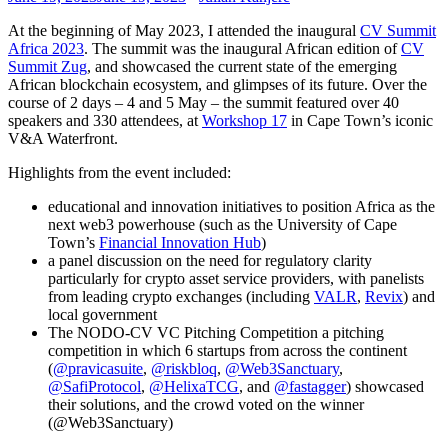
At the beginning of May 2023, I attended the inaugural
CV Summit
Africa 2023
. The summit was the inaugural African edition of
CV
Summit Zug
, and showcased the current state of the emerging
African blockchain ecosystem, and glimpses of its future. Over the
course of 2 days – 4 and 5 May – the summit featured over 40
speakers and 330 attendees, at
Workshop 17
in Cape Town’s iconic
V&A Waterfront.
Highlights from the event included:
educational and innovation initiatives to position Africa as the
next web3 powerhouse (such as the University of Cape
Town’s
Financial Innovation Hub
)
a panel discussion on the need for regulatory clarity
particularly for crypto asset service providers, with panelists
from leading crypto exchanges (including
VALR
,
Revix
) and
local government
The NODO-CV VC Pitching Competition a pitching
competition in which 6 startups from across the continent
(
@pravicasuite
,
@riskbloq
,
@Web3Sanctuary
,
@SafiProtocol
,
@HelixaTCG
, and
@fastagger
) showcased
their solutions, and the crowd voted on the winner
(@Web3Sanctuary)