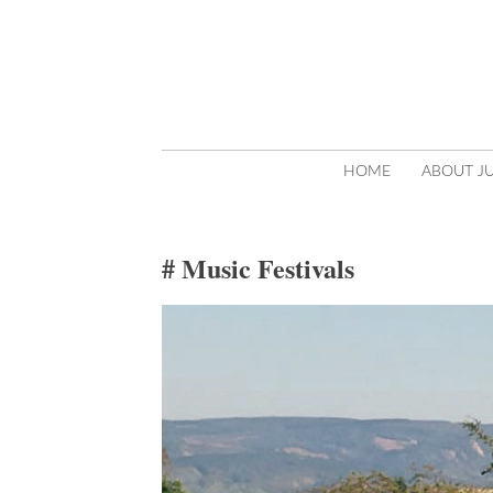
SKIP
HOME
ABOUT JU
TO
CONTENT
Music Festivals