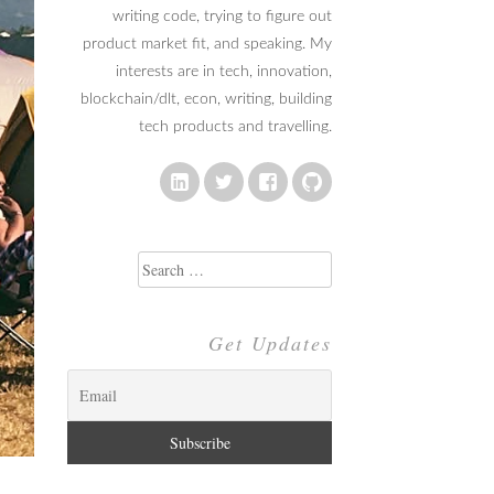
writing code, trying to figure out
product market fit, and speaking. My
interests are in tech, innovation,
blockchain/dlt, econ, writing, building
tech products and travelling.
Search
for:
Get Updates