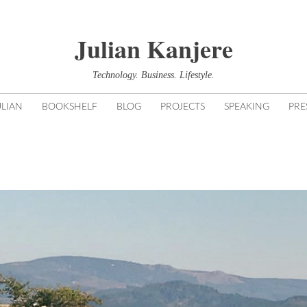
Julian Kanjere
Technology. Business. Lifestyle.
LIAN
BOOKSHELF
BLOG
PROJECTS
SPEAKING
PRE