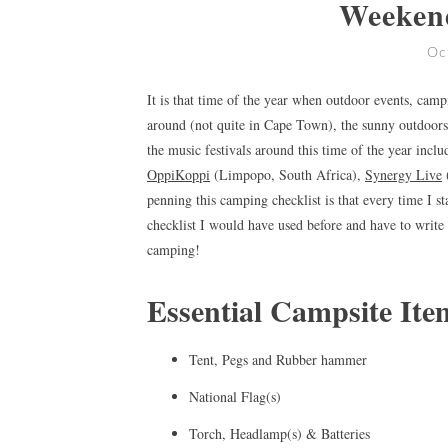
Weeken
Oc
It is that time of the year when outdoor events, cam
around (not quite in Cape Town), the sunny outdoors 
the music festivals around this time of the year incl
OppiKoppi
(Limpopo, South Africa),
Synergy Live
penning this camping checklist is that every time I st
checklist I would have used before and have to write 
camping!
Essential Campsite Ite
Tent, Pegs and Rubber hammer
National Flag(s)
Torch, Headlamp(s) & Batteries