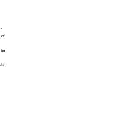
me
 of
for
nd/or