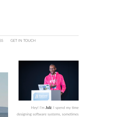
SS
GET IN TOUCH
Hey! I'm
Julz
. I spend my time
designing software systems, sometimes