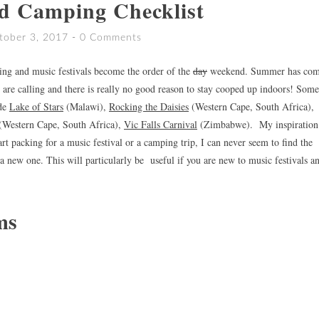
d Camping Checklist
tober 3, 2017
0 Comments
ping and music festivals become the order of the
day
weekend. Summer has co
are calling and there is really no good reason to stay cooped up indoors! Some
ude
Lake of Stars
(Malawi),
Rocking the Daisies
(Western Cape, South Africa),
(Western Cape, South Africa),
Vic Falls Carnival
(Zimbabwe). My inspiration 
art packing for a music festival or a camping trip, I can never seem to find the
a new one. This will particularly be useful if you are new to music festivals a
ms