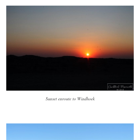
Sunset enroute to Windhoek