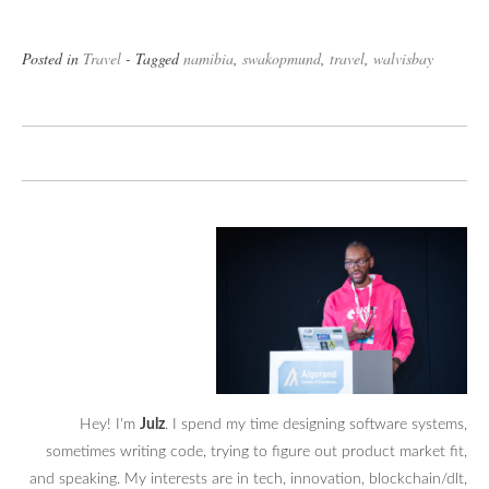
Posted in
Travel
- Tagged
namibia
,
swakopmund
,
travel
,
walvisbay
Hey! I'm
Julz
. I spend my time designing software systems,
sometimes writing code, trying to figure out product market fit,
and speaking. My interests are in tech, innovation, blockchain/dlt,