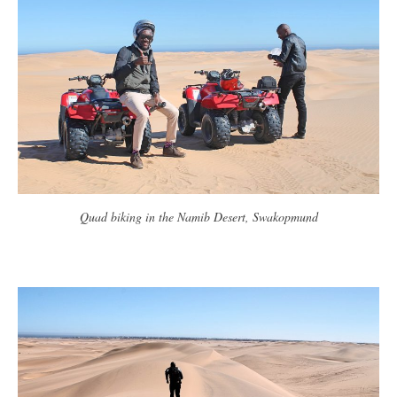
Quad biking in the Namib Desert, Swakopmund