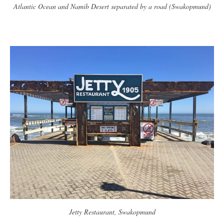
Atlantic Ocean and Namib Desert separated by a road (Swakopmund)
Jetty Restaurant, Swakopmund