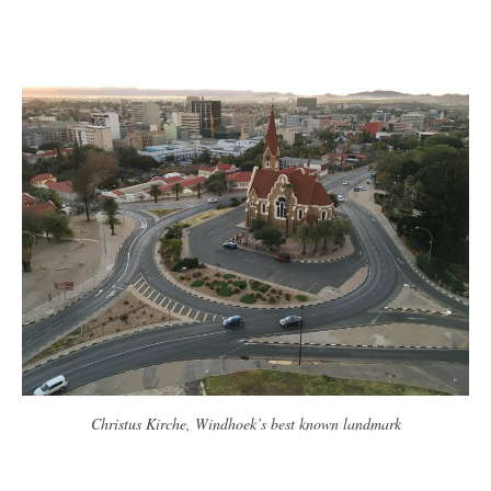
Christus Kirche, Windhoek’s best known landmark