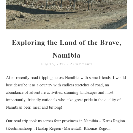
Exploring the Land of the Brave,
Namibia
July 15, 2019
2 Comments
After recently road tripping across Namibia with some friends, I would
best describe it as a country with endless stretches of road, an
abundance of adventure activities, stunning landscapes and most
importantly, friendly nationals who take great pride in the quality of
Namibian beer, meat and biltong!
Our road trip took us across four provinces in Namibia – Karas Region
(Keetmanshoop), Hardap Region (Mariental), Khomas Region