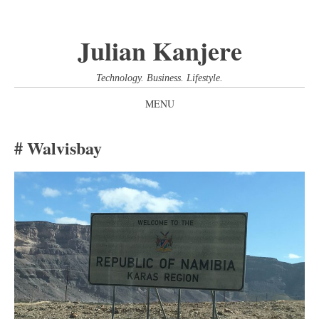
Julian Kanjere
Technology. Business. Lifestyle.
MENU
SKIP
Walvisbay
TO
CONTENT