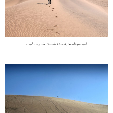
Exploring the Namib Desert, Swakopmund