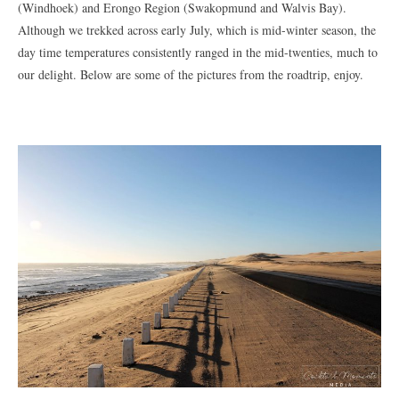
(Windhoek) and Erongo Region (Swakopmund and Walvis Bay).
Although we trekked across early July, which is mid-winter season, the
day time temperatures consistently ranged in the mid-twenties, much to
our delight. Below are some of the pictures from the roadtrip, enjoy.