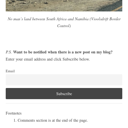
No man’s land between South Africa and Namibia (Vioolsdrift Border
Control)
Want to be notified when there is a new post on my blog?
P.S.
Enter your email address and click Subscribe below.
Email
Footnotes
Comments section is at the end of the page.