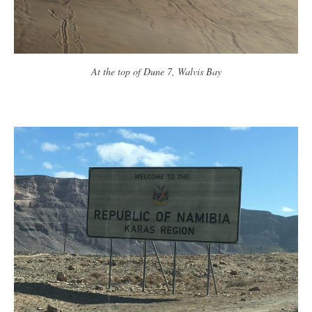
At the top of Dune 7, Walvis Bay