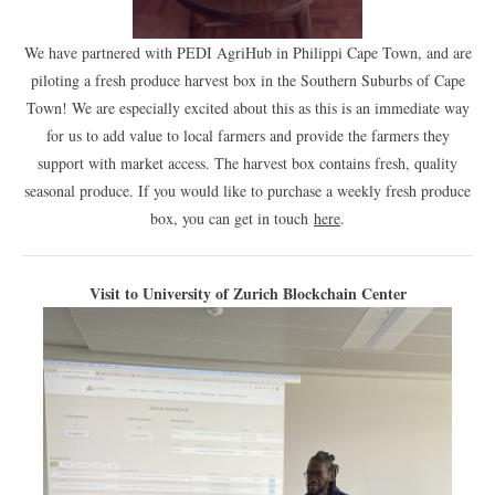
We have partnered with PEDI AgriHub in Philippi Cape Town, and are
piloting a fresh produce harvest box in the Southern Suburbs of Cape
Town! We are especially excited about this as this is an immediate way
for us to add value to local farmers and provide the farmers they
support with market access. The harvest box contains fresh, quality
seasonal produce. If you would like to purchase a weekly fresh produce
box, you can get in touch
here
.
Visit to University of Zurich Blockchain Center