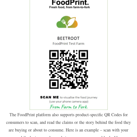
The FoodPrint platform also supports product-specific QR Codes for
consumers to scan, and read the claims or the story behind the food they
are buying or about to consume. Here is an example – scan with your