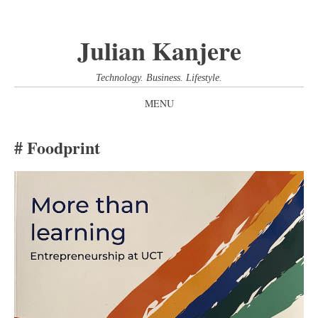
Julian Kanjere
Technology. Business. Lifestyle.
MENU
SKIP
Foodprint
TO
CONTENT