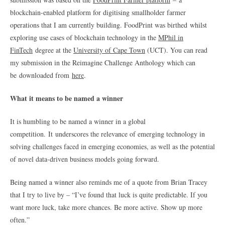
blockchain-enabled platform for digitising smallholder farmer
operations that I am currently building. FoodPrint was birthed whilst
exploring use cases of blockchain technology in the
MPhil in
FinTech
degree at the
University of Cape Town
(UCT). You can read
my submission in the Reimagine Challenge Anthology which can
be downloaded from
here
.
What it means to be named a winner
It is humbling to be named a winner in a global
competition. It
underscores the relevance of emerging technology in
solving challenges faced in emerging economies, as well as the potential
of novel data-driven business models going forward.
Being named a winner also reminds me of a quote from Brian Tracey
that I try to live by – “I’ve found that luck is quite predictable. If you
want more luck, take more chances. Be more active. Show up more
often.”