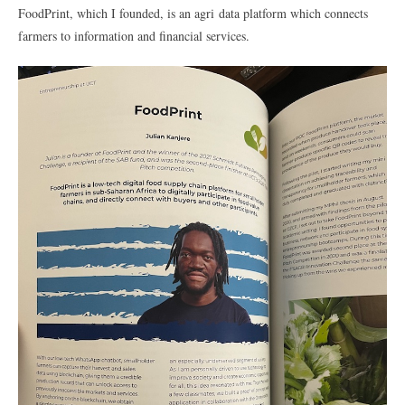
FoodPrint, which I founded, is an agri data platform which connects
farmers to information and financial services.