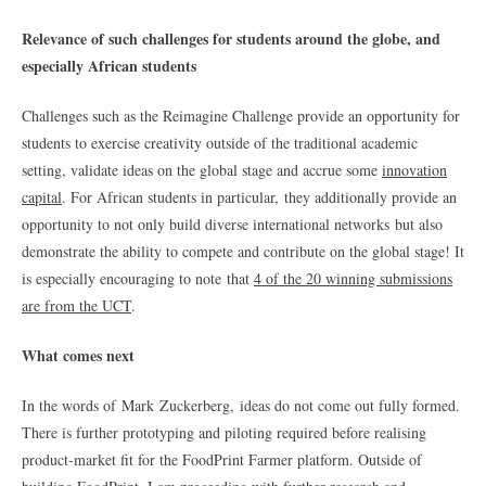
Relevance of such challenges for students around the globe, and
especially African students
Challenges such as the Reimagine Challenge provide an opportunity for
students to exercise creativity outside of the traditional academic
setting, validate ideas on the global stage and accrue some
innovation
capital
. For African students in particular, they additionally provide an
opportunity to not only build diverse international networks but also
demonstrate the ability to compete and contribute on the global stage! It
is especially encouraging to note that
4 of the 20 winning submissions
are from the UCT
.
What comes next
In the words of Mark Zuckerberg, ideas do not come out fully formed.
There is further prototyping and piloting required before realising
product-market fit for the FoodPrint Farmer platform. Outside of