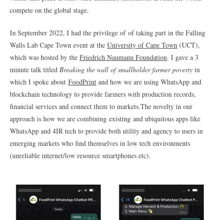
compete on the global stage.
In September 2022, I had the privilege of of taking part in the Falling
Walls Lab Cape Town event at the
University of Cape Town
(UCT),
which was hosted by the
Friedrich Naumann Foundation
. I gave a 3
minute talk titled
Breaking the wall of smallholder farmer poverty
in
which I spoke about
FoodPrint
and how we are using WhatsApp and
blockchain technology to provide farmers with production records,
financial services and connect them to markets.The novelty in our
approach is how we are combining existing and ubiquitous apps like
WhatsApp and 4IR tech to provide both utility and agency to users in
emerging markets who find themselves in low tech environments
(unreliable internet/low resource smartphones etc).