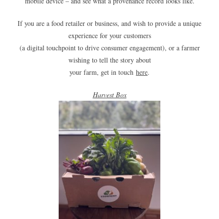
mobile device – and see what a provenance record looks like.
If you are a food retailer or business, and wish to provide a unique
experience for your customers
(a digital touchpoint to drive consumer engagement), or a farmer
wishing to tell the story about
your farm, get in touch
here
.
Harvest Box