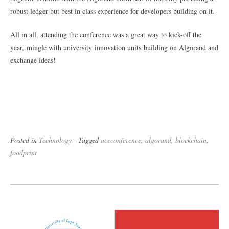
robust ledger but best in class experience for developers building on it.
All in all, attending the conference was a great way to kick-off the
year, mingle with university innovation units building on Algorand and
exchange ideas!
Posted in
Technology
- Tagged
aceconference
,
algorand
,
blockchain
,
foodprint