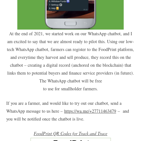
At the end of 2021, we started work on our WhatsApp chatbot, and I
am excited to say that we are almost ready to pilot this. Using our low-
tech WhatsApp chatbot, farmers can register to the FoodPrint platform,
and everytime they harvest and sell produce, they record this on the
chatbot – creating a digital record (anchored on the blockchain) that
links them to potential buyers and finance service providers (in future).
The WhatsApp chatbot will be free
to use for smallholder farmers.
If you are a farmer, and would like to try out our chatbot, send a
WhatsApp message to us here –
https://wa.me/+27711463479
– and
you will be notified once the chatbot is live.
FoodPrint QR Codes for Track and Trace