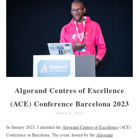
Algorand Centres of Excellence
(ACE) Conference Barcelona 2023
March 4, 2023
In January 2023, I attended the
Algorand Centres of Excellence
(ACE)
Conference in Barcelona. The event, hosted by the
Algorand