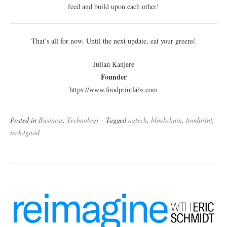
feed and build upon each other!
That’s all for now. Until the next update, eat your greens!
Julian Kanjere
Founder
https://www.foodprintlabs.
com
Posted in
Business
,
Technology
- Tagged
agtech
,
blockchain
,
foodprint
,
tech4good