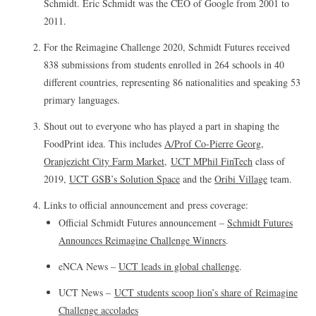
Schmidt. Eric Schmidt was the CEO of Google from 2001 to
2011.
For the Reimagine Challenge 2020, Schmidt Futures received
838 submissions from students enrolled in 264 schools in 40
different countries, representing 86 nationalities and speaking 53
primary languages.
Shout out to everyone who has played a part in shaping the
FoodPrint idea. This includes
A/Prof Co-Pierre Georg
,
Oranjezicht City Farm Market
,
UCT MPhil FinTech
class of
2019,
UCT GSB’s Solution Space
and the
Oribi Village
team.
Links to official announcement and press coverage:
Official Schmidt Futures announcement –
Schmidt Futures
Announces Reimagine Challenge Winners
.
eNCA News –
UCT leads in global challenge
.
UCT News –
UCT students scoop lion’s share of Reimagine
Challenge accolades