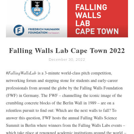
Falling Walls Lab Cape Town 2022
December 30, 2022
#
FallingWallsLab
is a 3-minute world-class pitch competition,
networking forum and stepping stone for students and early-career
professionals from around the globe by the Falling Walls Foundation
(FWF) in Germany. The FWF – channelling the iconic image of the
crumbling concrete blocks of the Berlin Wall in 1989 – are on a
relentless pursuit to find out: Which are the next walls to fall? To
answer this question, FWF hosts the annual Falling Walls Science
Summit in Berlin where winners from the Falling Walls Labs events –
which take place at renowned academic institutions around the world –