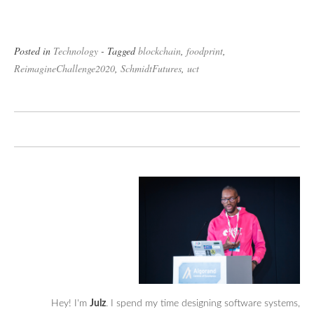
Posted in
Technology
- Tagged
blockchain
,
foodprint
,
ReimagineChallenge2020
,
SchmidtFutures
,
uct
Hey! I'm
Julz
. I spend my time designing software systems,