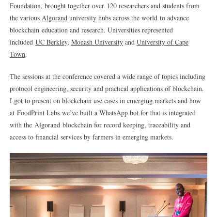
Foundation
, brought together over
120 researchers and students from
the various
Algorand
university hubs across the world to advance
blockchain
education and research. Universities represented
included
UC Berkley
,
Monash University
and
University of Cape
Town
.
The sessions at the conference covered a wide range of topics including
protocol engineering, security and practical applications of blockchain.
I got to present on blockchain use cases in emerging markets and how
at
FoodPrint Labs
we’ve built a WhatsApp bot for that is integrated
with the Algorand blockchain for record keeping, traceability and
access to financial services by farmers in emerging markets.