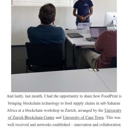
And lastly, last month, I had the opportunity to share how FoodPrint is
bringing blockchain technology to food supply chains in sub-Saharan
Africa at a blockchain workshop in Zurich, arranged by the
University
of Zurich Blockchain Center
and
University of Cape Town
. This was
well received and networks established – innovation and collaboration