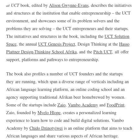
at UCT
book, edited by
Alison Gwynne-Evans
, describes the initiatives
and structures at the institution that enable entrepreneurship – the UCT
environment, and showcases some of its problem solvers and the
problems they are solving – the UCT entrepreneurs and their startups.
The initiatives and structures in the book, including the
UCT Solution
Space
, the annual
UCT Genesis Project
, Design Thinking at the
Hasso
Plattner Design-Thinking School Afrika
, and the
Pitch UCT,
all offer
support, platforms and pathways to entrepreneurship.
The book also profiles a number of UCT founders and the startups
they are running, which span a diverse range of verticals including an
African language learning platform, an online coding school and an
agency supporting traditional Afrikan beer homebrewed by women.
Some of the startups include
Zaio
,
Vambo Academy
and
FoodPrint
.
Zaio, founded by
Mvelo Hlope
, creates a personalized learning
experience to learn how to code and build digital solutions. Vambo
Academy by
Chido Dzinotyiwei
is an online platform that aims to teach
African languages and share various aspects of African heritage.