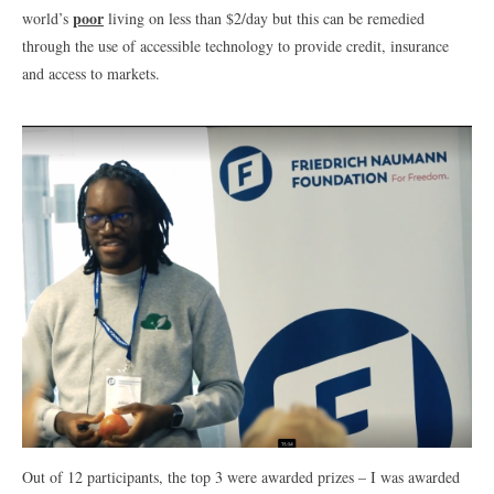
poor
world’s
living on less than $2/day but this can be remedied
through the use of accessible technology to provide credit, insurance
and access to markets.
Out of 12 participants, the top 3 were awarded prizes – I was awarded