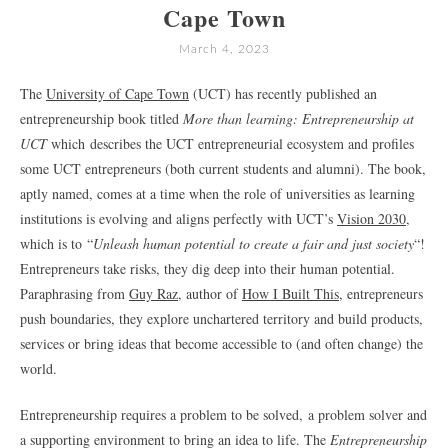
Cape Town
March 4, 2023
The
University of Cape Town
(UCT) has recently published an
entrepreneurship book titled
More than learning: Entrepreneurship at
UCT
which describes the UCT entrepreneurial ecosystem and profiles
some UCT entrepreneurs (both current students and alumni). The book,
aptly named, comes at a time when the role of universities as learning
institutions is evolving and aligns perfectly with UCT’s
Vision 2030
,
which is to “
Unleash human potential to create a fair and just society
“!
Entrepreneurs take risks, they dig deep into their human potential.
Paraphrasing from
Guy Raz
, author of
How I Built This
, entrepreneurs
push boundaries, they explore unchartered territory and build products,
services or bring ideas that become accessible to (and often change) the
world.
Entrepreneurship requires a problem to be solved, a problem solver and
a supporting environment to bring an idea to life. The
Entrepreneurship