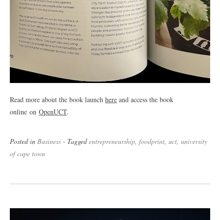
Read more about the book launch
here
and access the book
online on
OpenUCT
.
Posted in
Business
- Tagged
entrepreneurship
,
foodprint
,
uct
,
university
of cape town