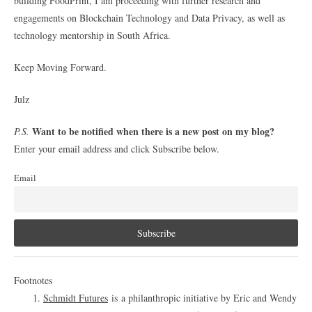
building FoodPrint, I am proceeding with further research and
engagements on Blockchain Technology and Data Privacy, as well as
technology mentorship in South Africa.
Keep Moving Forward.
Julz
Want to be notified when there is a new post on my blog?
P.S.
Enter your email address and click Subscribe below.
Email
Footnotes
Schmidt Futures
is a philanthropic initiative by Eric and Wendy