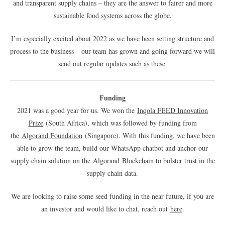
and transparent supply chains – they are the answer to fairer and more
sustainable food systems across the globe.
I’m especially excited about 2022 as we have been setting structure and
process to the business – our team has grown and going forward we will
send out regular updates such as these.
Funding
2021 was a good year for us. We won the
Inqola FEED Innovation
Prize
(South Africa), which was followed by funding from
the
Algorand Foundation
(Singapore). With this funding, we have been
able to grow the team, build our WhatsApp chatbot and anchor our
supply chain solution on the
Algorand
Blockchain to bolster trust in the
supply chain data.
We are looking to raise some seed funding in the near future, if you are
an investor and would like to chat, reach out
here
.