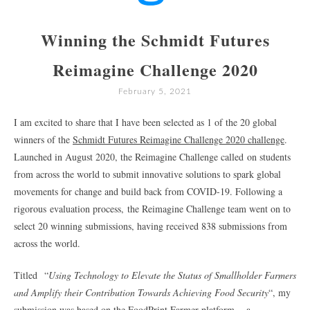
Winning the Schmidt Futures
Reimagine Challenge 2020
February 5, 2021
I am excited to share that I have been selected as 1 of the 20 global
winners of the
Schmidt Futures Reimagine Challenge 2020 challenge
.
Launched in August 2020, the Reimagine Challenge called on students
from across the world to submit innovative solutions to spark global
movements for change and build back from COVID-19. Following a
rigorous evaluation process, the Reimagine Challenge team went on to
select 20 winning submissions, having received 838 submissions from
across the world.
Titled “
Using Technology to Elevate the Status of Smallholder Farmers
and Amplify their Contribution Towards Achieving Food Security
“, my
submission was based on the
FoodPrint Farmer platform
– a