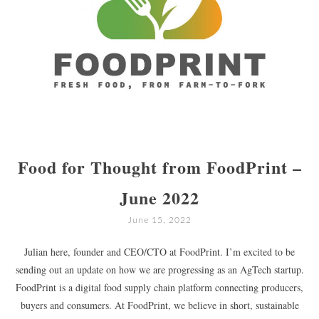
Food for Thought from FoodPrint –
June 2022
June 15, 2022
Julian here, founder and CEO/CTO at FoodPrint. I’m excited to be
sending out an update on how we are progressing as an AgTech startup.
FoodPrint is a digital food supply chain platform connecting producers,
buyers and consumers. At FoodPrint, we believe in short, sustainable