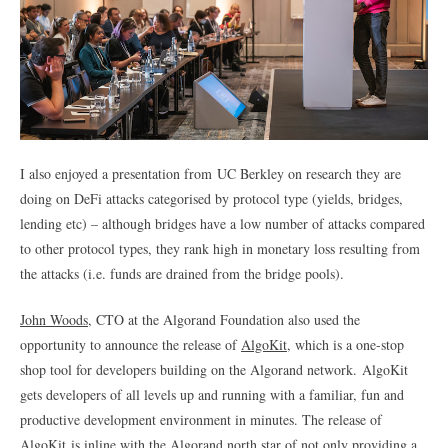
I also enjoyed a presentation from UC Berkley on research they are
doing on DeFi attacks categorised by protocol type (yields, bridges,
lending etc) – although bridges have a low number of attacks compared
to other protocol types, they rank high in monetary loss resulting from
the attacks (i.e. funds are drained from the bridge pools).
John Woods
, CTO at the Algorand Foundation also used the
opportunity to announce the release of
AlgoKit
, which is a one-stop
shop tool for developers building on the Algorand network. AlgoKit
gets developers of all levels up and running with a familiar, fun and
productive development environment in minutes. The release of
AlgoKit is inline with the Algorand north star of not only providing a