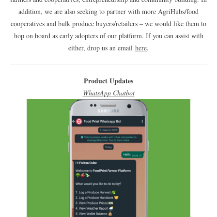
addition, we are also seeking to partner with more AgriHubs/food
cooperatives and bulk produce buyers/retailers – we would like them to
hop on board as early adopters of our platform. If you can assist with
either, drop us an email
here
.
Product Updates
WhatsApp Chatbot