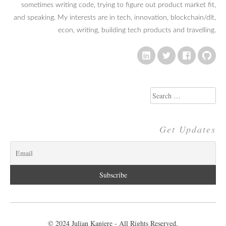
sometimes writing code, trying to figure out product market fit,
and speaking. My interests are in tech, innovation, blockchain/dlt,
econ, writing, building tech products and travelling.
Search
for:
Get Updates
© 2024 Julian Kanjere - All Rights Reserved.