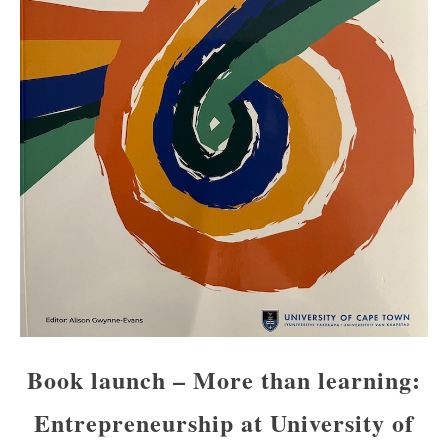
Book launch – More than learning:
Entrepreneurship at University of