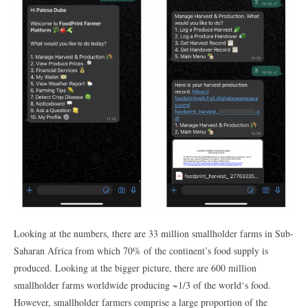
Looking at the numbers, there are 33 million smallholder farms in Sub-
Saharan Africa from which 70% of the continent’s food supply is
produced. Looking at the bigger picture, there are 600 million
smallholder farms worldwide producing ~1/3 of the world‘s food.
However, smallholder farmers comprise a large proportion of the