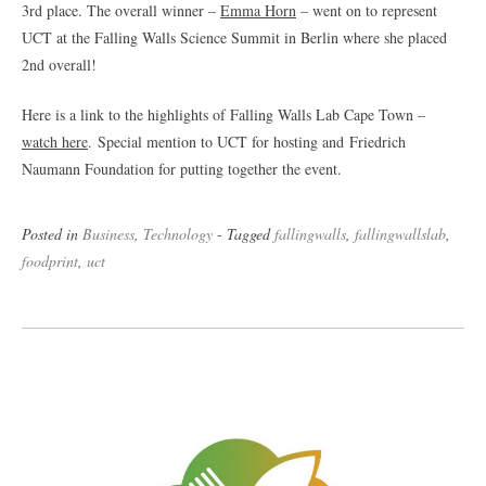
3rd place. The overall winner –
Emma Horn
– went on to represent
UCT at the Falling Walls Science Summit in Berlin where she placed
2nd overall!
Here is a link to the highlights of Falling Walls Lab Cape Town –
watch here
. Special mention to UCT for hosting and Friedrich
Naumann Foundation for putting together the event.
Posted in
Business
,
Technology
- Tagged
fallingwalls
,
fallingwallslab
,
foodprint
,
uct