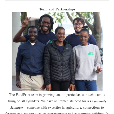
Team and Partnerships
The FoodPrint team is growing, and in particular, our tech team is
firing on all cylinders. We have an immediate need for a
Community
Manager
– someone with expertise in agriculture, connections to
farmers and cooperatives, entrepreneurship and community building. In