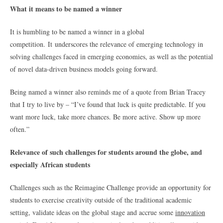
What it means to be named a winner
It is humbling to be named a winner in a global
competition. It
underscores the relevance of emerging technology in
solving challenges faced in emerging economies, as well as the potential
of novel data-driven business models going forward.
Being named a winner also reminds me of a quote from Brian Tracey
that I try to live by – “I’ve found that luck is quite predictable. If you
want more luck, take more chances. Be more active. Show up more
often.”
Relevance of such challenges for students around the globe, and
especially African students
Challenges such as the Reimagine Challenge provide an opportunity for
students to exercise creativity outside of the traditional academic
setting, validate ideas on the global stage and accrue some
innovation