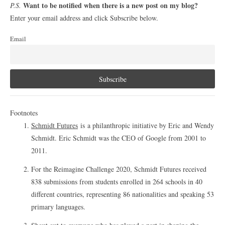
Want to be notified when there is a new post on my blog?
P.S.
Enter your email address and click Subscribe below.
Email
Footnotes
Schmidt Futures
is a philanthropic initiative by Eric and Wendy
Schmidt. Eric Schmidt was the CEO of Google from 2001 to
2011.
For the Reimagine Challenge 2020, Schmidt Futures received
838 submissions from students enrolled in 264 schools in 40
different countries, representing 86 nationalities and speaking 53
primary languages.