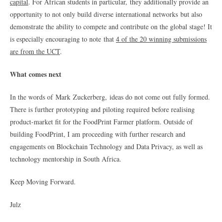
capital
. For African students in particular, they additionally provide an
opportunity to not only build diverse international networks but also
demonstrate the ability to compete and contribute on the global stage! It
is especially encouraging to note that
4 of the 20 winning submissions
are from the UCT
.
What comes next
In the words of Mark Zuckerberg, ideas do not come out fully formed.
There is further prototyping and piloting required before realising
product-market fit for the FoodPrint Farmer platform. Outside of
building FoodPrint, I am proceeding with further research and
engagements on Blockchain Technology and Data Privacy, as well as
technology mentorship in South Africa.
Keep Moving Forward.
Julz